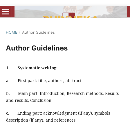
HOME
/
Author Guidelines
Author Guidelines
1. Systematic writing:
a. First part: title, authors, abstract
b. Main part: Introduction, Research methods, Results
and results, Conclusion
c. Ending part: acknowledgment (if any), symbols
description (if any), and references