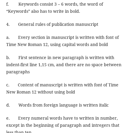
f. Keywords consist 3 – 6 words, the word of
“Keywords” also has to write in bold.
4. General rules of publication manuscript
a. Every section in manuscript is written with font of
Time New Roman 12, using capital words and bold
b. First sentence in new paragraph is written with
indent-first line 1,15 cm, and there are no space between
paragraphs
c. Content of manuscript is written with font of Time
New Roman 12 without using bold
d. Words from foreign language is written italic
e. Every numeral words have to written in number,
except in the beginning of paragraph and intregers that
less than ten