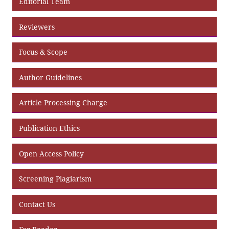
Editorial Team
Reviewers
Focus & Scope
Author Guidelines
Article Processing Charge
Publication Ethics
Open Access Policy
Screening Plagiarism
Contact Us