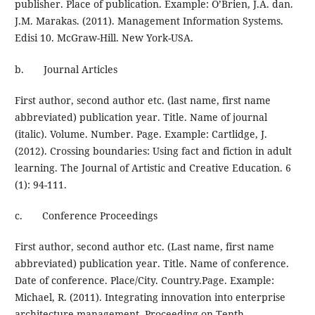
publisher. Place of publication. Example: O’Brien, J.A. dan.
J.M. Marakas. (2011). Management Information Systems.
Edisi 10. McGraw-Hill. New York-USA.
b. Journal Articles
First author, second author etc. (last name, first name
abbreviated) publication year. Title. Name of journal
(italic). Volume. Number. Page. Example: Cartlidge, J.
(2012). Crossing boundaries: Using fact and fiction in adult
learning. The Journal of Artistic and Creative Education. 6
(1): 94-111.
c. Conference Proceedings
First author, second author etc. (Last name, first name
abbreviated) publication year. Title. Name of conference.
Date of conference. Place/City. Country.Page. Example:
Michael, R. (2011). Integrating innovation into enterprise
architecture management. Proceeding on Tenth