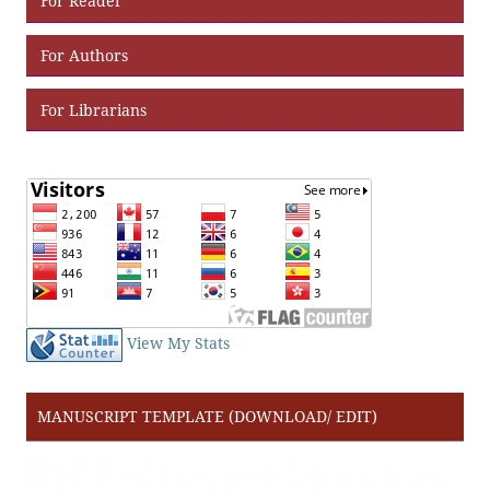
For Reader
For Authors
For Librarians
View My Stats
MANUSCRIPT TEMPLATE (DOWNLOAD/ EDIT)