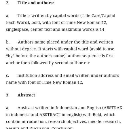
2. Title and authors:
a. Title is written by capital words (Title Case/Capital
Each Word), bold, with font of Time New Roman 12,
singlespace, center text and maximum words is 14
b. Authors name placed under the title and written
without degree. It starts with capital word (avoid to use
“by” before the authors name). author sequence is first
aurhor then followed by second author etc
c. Institution address and email written under authors
name with font of Time New Roman 12.
3. Abstract
a. Abstract written in Indonesian and English (ABSTRAK
in indonesia and ABSTRACT in english) with Bold, which
contain introduction, research objectives, meode research,
Results and Discussion, Conclusion