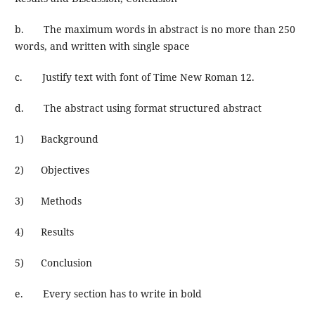
b. The maximum words in abstract is no more than 250
words, and written with single space
c. Justify text with font of Time New Roman 12.
d. The abstract using format structured abstract
1) Background
2) Objectives
3) Methods
4) Results
5) Conclusion
e. Every section has to write in bold