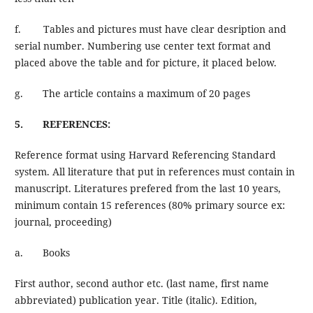
f. Tables and pictures must have clear desription and
serial number. Numbering use center text format and
placed above the table and for picture, it placed below.
g. The article contains a maximum of 20 pages
5. REFERENCES:
Reference format using Harvard Referencing Standard
system. All literature that put in references must contain in
manuscript. Literatures prefered from the last 10 years,
minimum contain 15 references (80% primary source ex:
journal, proceeding)
a. Books
First author, second author etc. (last name, first name
abbreviated) publication year. Title (italic). Edition,