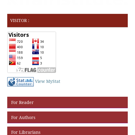
VISITOR :
View MyStat
For Reader
For Authors
For Librarians