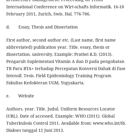
International Conference on Wirt-schafts Informatik. 16-18
February 2011, Zurich, Swis. Hal. 776-786.
d. Essay, Thesis and Dissertation
First author, second author etc. (Last name, first name
abbreviated) publication year. Title. essay, thesis or
dissertation. university. Example: Pratiwi R.D. (2013).
Pengaruh Suplementasi Vitamin A dan D pada pengobatan
TB Paru BTA+ terhadap Percepatan Konversi Dahak di Fase
Intensif. Tesis. Field Epidemiology Training Program
Fakultas Kedokteran UGM, Yogyakarta.
e. Website
Authors. year. Title. Judul. Uniform Resources Locator
(URL). Date of accessed. Example: WHO (2011). Global
Tuberkulosis Control 2011. Available from: www.who.int/tb.
Diakses tanggal 12 Juni 2013.